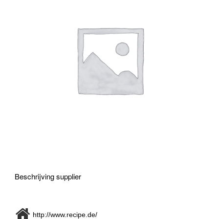
Beschrijving supplier
http://www.recipe.de/