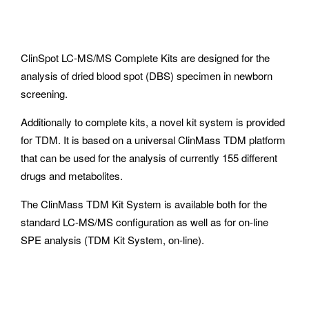
ClinSpot LC-MS/MS Complete Kits are designed for the
analysis of dried blood spot (DBS) specimen in newborn
screening.
Additionally to complete kits, a novel kit system is provided
for TDM. It is based on a universal ClinMass TDM platform
that can be used for the analysis of currently 155 different
drugs and metabolites.
The ClinMass TDM Kit System is available both for the
standard LC-MS/MS configuration as well as for on-line
SPE analysis (TDM Kit System, on-line).