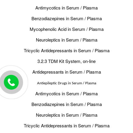
Antimycotics in Serum / Plasma
Benzodiazepines in Serum / Plasma
Mycophenolic Acid in Serum / Plasma
Neuroleptics in Serum / Plasma
Tricyclic Antidepressants in Serum / Plasma
3.2.3 TDM Kit System, on-line
Antidepressants in Serum / Plasma
Antiepileptic Drugs in Serum / Plasma
Antimycotics in Serum / Plasma
Benzodiazepines in Serum / Plasma
Neuroleptics in Serum / Plasma
Tricyclic Antidepressants in Serum / Plasma