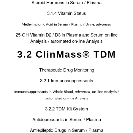
Steroid Hormons in Serum / Plasma
3.1.4 Vitamin Status
Methylmalonic Acid in Serum / Plasma / Urine,
advanced
25-OH Vitamin D2 / D3 in Plasma and Serum on-line
Analysis / automated on-line Analysis
3.2 ClinMass® TDM
Therapeutic Drug Monitoring
3.2.1 Immunosuppressants
Immunosuppressants in Whole Blood,
advanced
, on-line Analysis /
automated on-line Analysis
3.2.2 TDM Kit System
Antidepressants in Serum / Plasma
Antiepileptic Drugs in Serum / Plasma