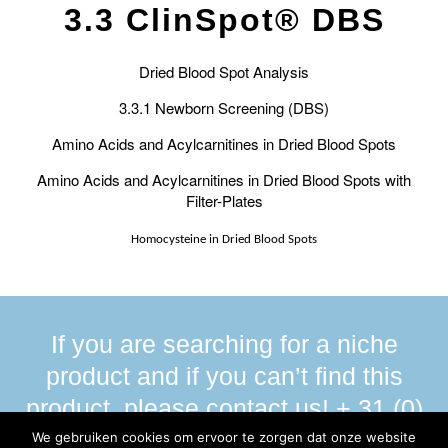
3.3 ClinSpot® DBS
Dried Blood Spot Analysis
3.3.1 Newborn Screening (DBS)
Amino Acids and Acylcarnitines in Dried Blood Spots
Amino Acids and Acylcarnitines in Dried Blood Spots with
Filter-Plates
Homocysteine in Dried Blood Spots
If you are searching for a niche
product and if you can’t find this
product, please contact us! + 31 (0)
13 590 58 00
We gebruiken cookies om ervoor te zorgen dat onze website