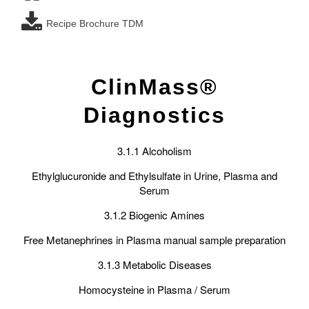
Recipe Brochure TDM
ClinMass®
Diagnostics
3.1.1 Alcoholism
Ethylglucuronide and Ethylsulfate in Urine, Plasma and
Serum
3.1.2 Biogenic Amines
Free Metanephrines in Plasma manual sample preparation
3.1.3 Metabolic Diseases
Homocysteine in Plasma / Serum