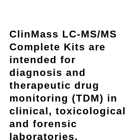
ClinMass LC-MS/MS
Complete Kits are
intended for
diagnosis and
therapeutic drug
monitoring (TDM) in
clinical, toxicological
and forensic
laboratories.