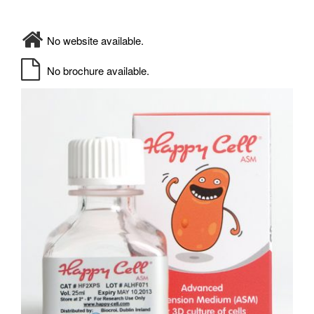
No website available.
No brochure available.