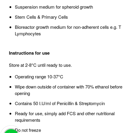
Suspension medium for spheroid growth
Stem Cells & Primary Cells
Bioreactor growth medium for non-adherent cells e.g. T
Lymphocytes
Instructions for use
Store at 2-8°C until ready to use.
Operating range 10-37°C
Wipe down outside of container with 70% ethanol before
opening
Contains 50 I.U/ml of Penicillin & Streptomycin
Ready for use, simply add FCS and other nutritional
requirements
Do not freeze