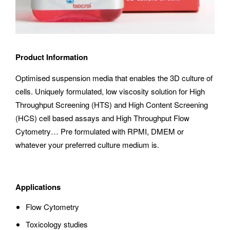
Product Information
Optimised suspension media that enables the 3D culture of
cells. Uniquely formulated, low viscosity solution for High
Throughput Screening (HTS) and High Content Screening
(HCS) cell based assays and High Throughput Flow
Cytometry… Pre formulated with RPMI, DMEM or
whatever your preferred culture medium is.
Applications
Flow Cytometry
Toxicology studies