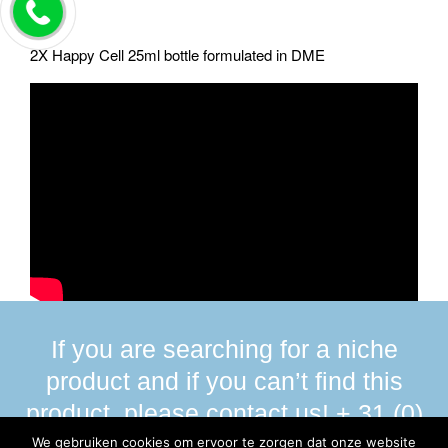
2X Happy Cell 25ml bottle formulated in DME
If you are searching for a niche
product and if you can’t find this
product, please contact us! + 31 (0)
13 590 58 00
We gebruiken cookies om ervoor te zorgen dat onze website