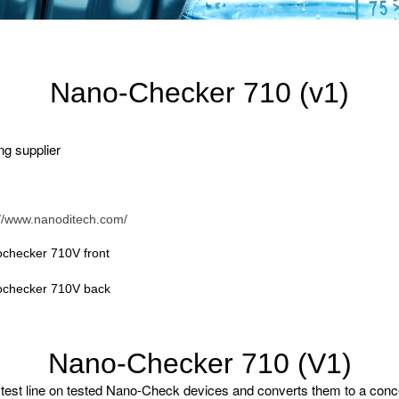
Nano-Checker 710 (v1)
ng supplier
://www.nanoditech.com/
checker 710V front
checker 710V back
Nano-Checker 710 (V1)
est line on tested Nano-Check devices and converts them to a concentr