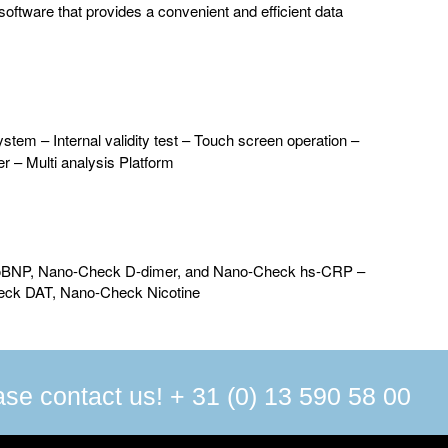
oftware that provides a convenient and efficient data
stem – Internal validity test – Touch screen operation –
er – Multi analysis Platform
proBNP, Nano-Check D-dimer, and Nano-Check hs-CRP –
heck DAT, Nano-Check Nicotine
ease contact us! + 31 (0) 13 590 58 00