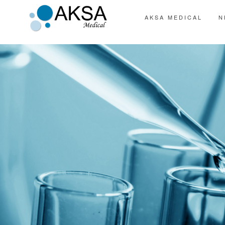
AKSA MEDICAL
N