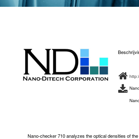
Beschrijvi
http
Nano
Nano
Nano-checker 710 analyzes the optical densities of the t