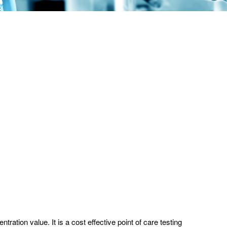
ation value. It is a cost effective point of care testing