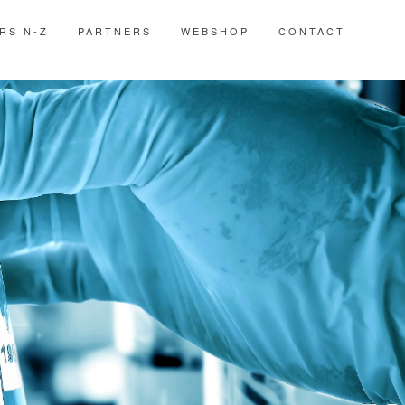
RS N-Z
PARTNERS
WEBSHOP
CONTACT