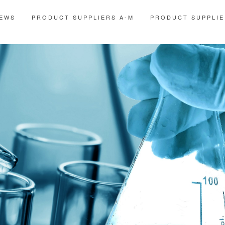
EWS
PRODUCT SUPPLIERS A-M
PRODUCT SUPPLIE