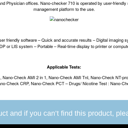
d Physician offices. Nano-checker 710 is operated by user-friendly s
management platform to the use.
er friendly software – Quick and accurate results – Digital imaging sy
EDP or LIS system – Portable – Real-time display to printer or comput
Applicable Tests:
n 1, Nano-Check AMI 2 in 1, Nano-Check AMI TnI, Nano-Check NT-
Nano-Check CRP, Nano-Check PCT – Drugs/ Nicotine Test : Nano-C
uct and if you can’t find this product, pl