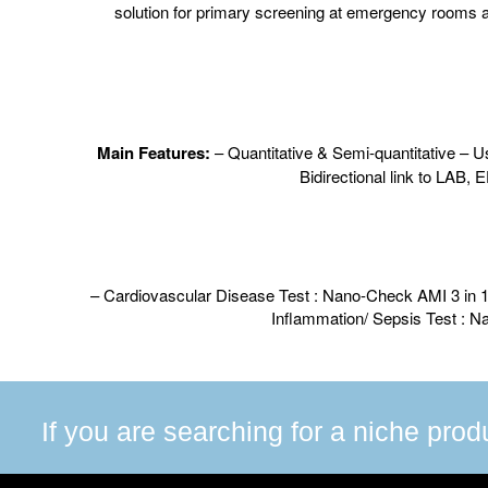
solution for primary screening at emergency rooms an
M
ain Features:
– Quantitative & Semi-quantitative – Us
Bidirectional link to LAB, 
– Cardiovascular Disease Test : Nano-Check AMI 3 i
Inflammation/ Sepsis Test : 
If you are searching for a niche prod