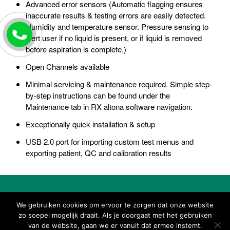
Advanced error sensors (Automatic flagging ensures
inaccurate results & testing errors are easily detected.
Humidity and temperature sensor. Pressure sensing to
alert user if no liquid is present, or if liquid is removed
before aspiration is complete.)
Open Channels available
Minimal servicing & maintenance required. Simple step-
by-step instructions can be found under the
Maintenance tab in RX altona software navigation.
Exceptionally quick installation & setup
USB 2.0 port for importing custom test menus and
exporting patient, QC and calibration results
We gebruiken cookies om ervoor te zorgen dat onze website
Download brochure
zo soepel mogelijk draait. Als je doorgaat met het gebruiken
van de website, gaan we er vanuit dat ermee instemt.