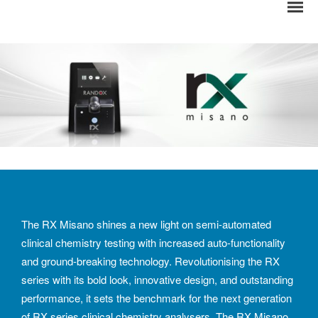
The RX Misano shines a new light on semi-automated
clinical chemistry testing with increased auto-functionality
and ground-breaking technology. Revolutionising the RX
series with its bold look, innovative design, and outstanding
performance, it sets the benchmark for the next generation
of RX series clinical chemistry analysers. The RX Misano