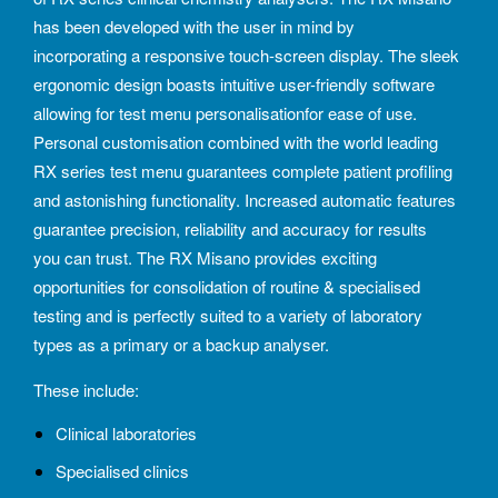
has been developed with the user in mind by
incorporating a responsive touch-screen display. The sleek
ergonomic design boasts intuitive user-friendly software
allowing for test menu personalisationfor ease of use.
Personal customisation combined with the world leading
RX series test menu guarantees complete patient profiling
and astonishing functionality. Increased automatic features
guarantee precision, reliability and accuracy for results
you can trust. The RX Misano provides exciting
opportunities for consolidation of routine & specialised
testing and is perfectly suited to a variety of laboratory
types as a primary or a backup analyser.
These include:
Clinical laboratories
Specialised clinics