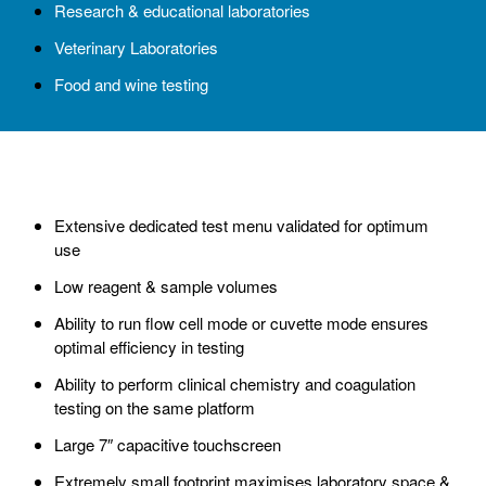
Research & educational laboratories
Veterinary Laboratories
Food and wine testing
Extensive dedicated test menu validated for optimum
use
Low reagent & sample volumes
Ability to run flow cell mode or cuvette mode ensures
optimal efficiency in testing
Ability to perform clinical chemistry and coagulation
testing on the same platform
Large 7″ capacitive touchscreen
Extremely small footprint maximises laboratory space &