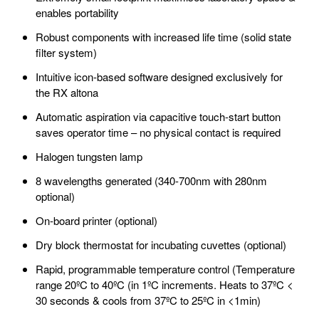
enables portability
Robust components with increased life time (solid state
filter system)
Intuitive icon-based software designed exclusively for
the RX altona
Automatic aspiration via capacitive touch-start button
saves operator time – no physical contact is required
Halogen tungsten lamp
8 wavelengths generated (340-700nm with 280nm
optional)
On-board printer (optional)
Dry block thermostat for incubating cuvettes (optional)
Rapid, programmable temperature control (Temperature
range 20ºC to 40ºC (in 1ºC increments. Heats to 37ºC <
30 seconds & cools from 37ºC to 25ºC in <1min)